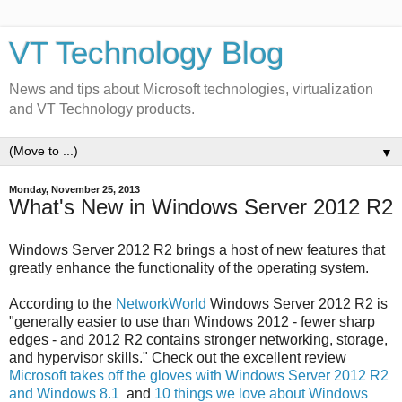
VT Technology Blog
News and tips about Microsoft technologies, virtualization
and VT Technology products.
▼
Monday, November 25, 2013
What's New in Windows Server 2012 R2
Windows Server 2012 R2 brings a host of new features that
greatly enhance the functionality of the operating system.
According to the
NetworkWorld
Windows Server 2012 R2 is
"generally easier to use than Windows 2012 - fewer sharp
edges - and 2012 R2 contains stronger networking, storage,
and hypervisor skills." Check out the excellent review
Microsoft takes off the gloves with Windows Server 2012 R2
and Windows 8.1
and
10 things we love about Windows