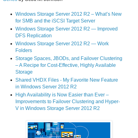
Windows Storage Server 2012 R2 – What’s New
for SMB and the iSCSI Target Server
Windows Storage Server 2012 R2 — Improved
DFS Replication
Windows Storage Server 2012 R2 — Work
Folders
Storage Spaces, JBODs, and Failover Clustering
– A Recipe for Cost-Effective, Highly Available
Storage
Shared VHDX Files - My Favorite New Feature
in Windows Server 2012 R2
High Availability is Now Easier than Ever –
Improvements to Failover Clustering and Hyper-
V in Windows Storage Server 2012 R2