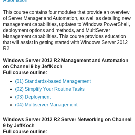
Automation
This course contains four modules that provide an overview
of Server Manager and Automation, as well as detailing new
management capabilities, updates to Windows PowerShell,
deployment options and methods, and MultiServer
Management capabilities. This course provides education
that will assist in getting started with Windows Server 2012
R2
Windows Server 2012 R2 Management and Automation
on Channel 9 by JeffKoch
Full course outline:
(01) Standards-based Management
(02) Simplify Your Routine Tasks
(03) Deployment
(04) Multiserver Management
Windows Server 2012 R2 Server Networking on Channel
9 by JeffKoch
Full course outline: