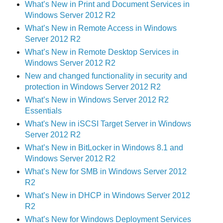
What’s New in Print and Document Services in
Windows Server 2012 R2
What’s New in Remote Access in Windows
Server 2012 R2
What’s New in Remote Desktop Services in
Windows Server 2012 R2
New and changed functionality in security and
protection in Windows Server 2012 R2
What’s New in Windows Server 2012 R2
Essentials
What's New in iSCSI Target Server in Windows
Server 2012 R2
What’s New in BitLocker in Windows 8.1 and
Windows Server 2012 R2
What’s New for SMB in Windows Server 2012
R2
What’s New in DHCP in Windows Server 2012
R2
What’s New for Windows Deployment Services