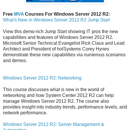
Free
MVA
Courses For Windows Server 2012 R2:
What's New in Windows Server 2012 R2 Jump Start
View this demo-rich Jump Start showing IT pros the new
capabilities and features of Windows Server 2012 R2.
Microsoft Senior Technical Evangelist Rick Claus and Lead
Architect and President of holSystems Corey Hynes
demonstrate these new capabilities via numerous scenarios
and demos.
Windows Server 2012 R2: Networking
This course discusses what is new in the world of
networking and how System Center 2012 R2 can help
manage Windows Server 2012 R2. The course also
provides insight into industry trends, performance levels, and
network performance.
Windows Server 2012 R2: Server Management &