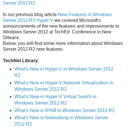
Server 2012 R2
.
In our previous blog article
New Features in Windows
Server 2012 R2 Hyper-V
we covered Microsoft's
announcements of the new features and improvements to
Windows Server 2012 at TechEd Conference in New
Orleans.
Below, you will find some more information about Windows
Server 2012 R2 new features.
TechNet Library:
What’s New in Hyper-V in Windows Server 2012
R2
What’s New in Hyper-V Network Virtualization in
Windows Server 2012 R2
What’s New in Hyper-V Virtual Switch in
Windows Server 2012 R2
What’s New in IPAM in Windows Server 2012 R2
What’s New in Networking in Windows Server
2012 R2