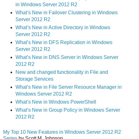
in Windows Server 2012 R2
What’s New in Failover Clustering in Windows
Server 2012 R2
What’s New in Active Directory in Windows
Server 2012 R2
What’s New in DFS Replication in Windows
Server 2012 R2
What’s New in DNS Server in Windows Server
2012 R2
New and changed functionality in File and
Storage Services
What’s New in File Server Resource Manager in
Windows Server 2012 R2
What’s New in Windows PowerShell
What’s New in Group Policy in Windows Server
2012 R2
My Top 10 New Features in Windows Server 2012 R2
Series
by Scott M. Johnson