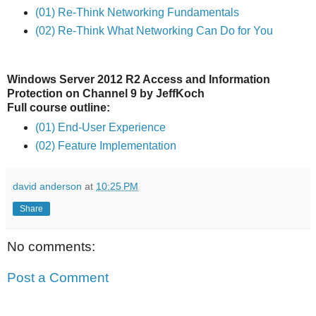
(01) Re-Think Networking Fundamentals
(02) Re-Think What Networking Can Do for You
Windows Server 2012 R2 Access and Information
Protection on Channel 9 by JeffKoch
Full course outline:
(01) End-User Experience
(02) Feature Implementation
david anderson
at
10:25 PM
Share
No comments:
Post a Comment