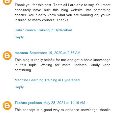
Thank you for this post. Thats all I are able to say. You most
absolutely have built this blog website into something
speciel. You clearly know what you are working on, youve
insured so many corners. Thanks
Data Science Training in Hyderabad
Reply
manasa
September 19, 2020 at 2:36 AM
This blog is really helpful for me and got a basic knowledge
in this topic. Waiting for more updates, kindly keep
continuing.
Machine Learning Training in Hyderabad
Reply
Technogeekscs
May 28, 2021 at 11:19 AM
This concept is a good way to enhance knowledge. thanks