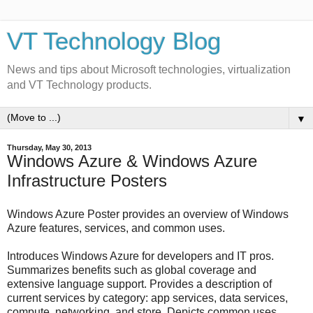
VT Technology Blog
News and tips about Microsoft technologies, virtualization
and VT Technology products.
▼
Thursday, May 30, 2013
Windows Azure & Windows Azure
Infrastructure Posters
Windows Azure Poster provides an overview of Windows
Azure features, services, and common uses.
Introduces Windows Azure for developers and IT pros.
Summarizes benefits such as global coverage and
extensive language support. Provides a description of
current services by category: app services, data services,
compute, networking, and store. Depicts common uses