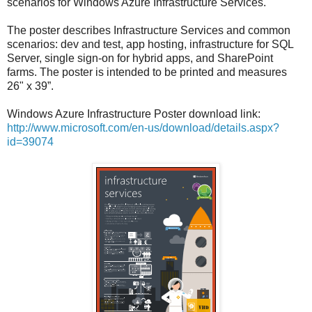
scenarios for Windows Azure Infrastructure Services.
The poster describes Infrastructure Services and common
scenarios: dev and test, app hosting, infrastructure for SQL
Server, single sign-on for hybrid apps, and SharePoint
farms. The poster is intended to be printed and measures
26" x 39”.
Windows Azure Infrastructure Poster download link:
http://www.microsoft.com/en-us/download/details.aspx?
id=39074