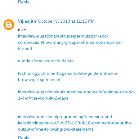
Reply
Vijiaajith
October 9, 2019 at 11:15 PM
nice...
interview-questions/aptitude/permutation-and-
combination/how-many-groups-of-6-persons-can-be-
formed
tutorials/oracle/oracle-delete
technology/chrome-flags-complete-guide-enhance-
browsing-experience/
interview-questions/aptitude/time-and-work/a-alone-can-do-
1-4-of-the-work-in-2-days
interview-questions/programming/recursion-and-
iteration/integer-a-40-b-35-c-20-d-10-comment-about-the-
output-of-the-following-two-statements
Reply