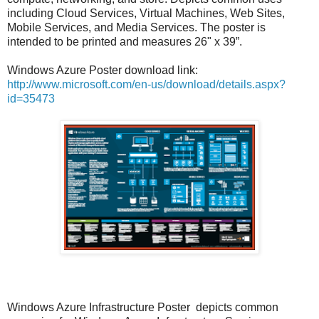
including Cloud Services, Virtual Machines, Web Sites,
Mobile Services, and Media Services. The poster is
intended to be printed and measures 26" x 39”.
Windows Azure Poster download link:
http://www.microsoft.com/en-us/download/details.aspx?
id=35473
Windows Azure Infrastructure Poster depicts common