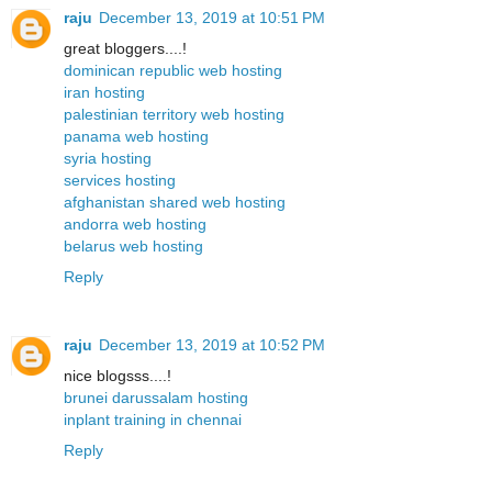
raju
December 13, 2019 at 10:51 PM
great bloggers....!
dominican republic web hosting
iran hosting
palestinian territory web hosting
panama web hosting
syria hosting
services hosting
afghanistan shared web hosting
andorra web hosting
belarus web hosting
Reply
raju
December 13, 2019 at 10:52 PM
nice blogsss....!
brunei darussalam hosting
inplant training in chennai
Reply