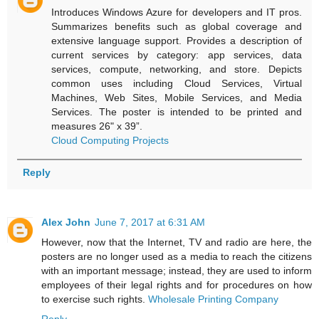
Introduces Windows Azure for developers and IT pros.
Summarizes benefits such as global coverage and
extensive language support. Provides a description of
current services by category: app services, data
services, compute, networking, and store. Depicts
common uses including Cloud Services, Virtual
Machines, Web Sites, Mobile Services, and Media
Services. The poster is intended to be printed and
measures 26" x 39”.
Cloud Computing Projects
Reply
Alex John
June 7, 2017 at 6:31 AM
However, now that the Internet, TV and radio are here, the
posters are no longer used as a media to reach the citizens
with an important message; instead, they are used to inform
employees of their legal rights and for procedures on how
to exercise such rights.
Wholesale Printing Company
Reply