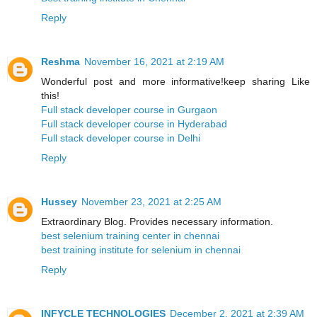
Reply
Reshma
November 16, 2021 at 2:19 AM
Wonderful post and more informative!keep sharing Like
this!
Full stack developer course in Gurgaon
Full stack developer course in Hyderabad
Full stack developer course in Delhi
Reply
Hussey
November 23, 2021 at 2:25 AM
Extraordinary Blog. Provides necessary information.
best selenium training center in chennai
​​best training institute for selenium in chennai
Reply
INFYCLE TECHNOLOGIES
December 2, 2021 at 2:39 AM