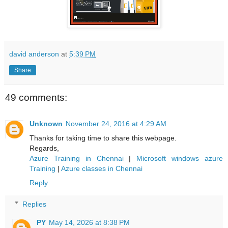
david anderson
at
5:39 PM
Share
49 comments:
Unknown
November 24, 2016 at 4:29 AM
Thanks for taking time to share this webpage.
Regards,
Azure Training in Chennai
|
Microsoft windows azure
Training
|
Azure classes in Chennai
Reply
Replies
PY
May 14, 2026 at 8:38 PM