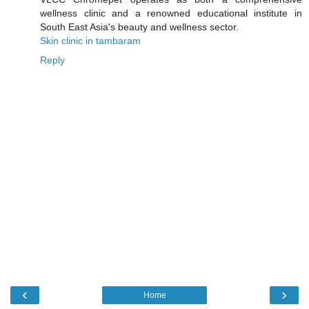
wellness clinic and a renowned educational institute in
South East Asia's beauty and wellness sector.
Skin clinic in tambaram
Reply
‹
›
Home