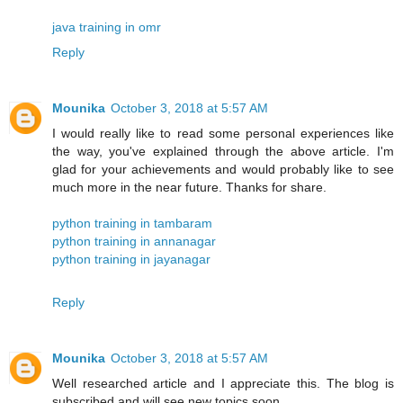
java training in omr
Reply
Mounika
October 3, 2018 at 5:57 AM
I would really like to read some personal experiences like
the way, you've explained through the above article. I'm
glad for your achievements and would probably like to see
much more in the near future. Thanks for share.
python training in tambaram
python training in annanagar
python training in jayanagar
Reply
Mounika
October 3, 2018 at 5:57 AM
Well researched article and I appreciate this. The blog is
subscribed and will see new topics soon.