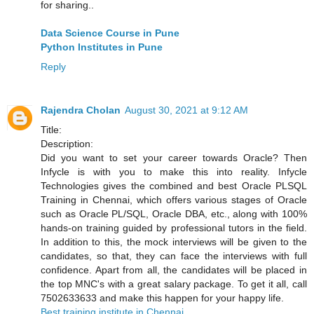
for sharing..
Data Science Course in Pune
Python Institutes in Pune
Reply
Rajendra Cholan
August 30, 2021 at 9:12 AM
Title:
Description:
Did you want to set your career towards Oracle? Then
Infycle is with you to make this into reality. Infycle
Technologies gives the combined and best Oracle PLSQL
Training in Chennai, which offers various stages of Oracle
such as Oracle PL/SQL, Oracle DBA, etc., along with 100%
hands-on training guided by professional tutors in the field.
In addition to this, the mock interviews will be given to the
candidates, so that, they can face the interviews with full
confidence. Apart from all, the candidates will be placed in
the top MNC's with a great salary package. To get it all, call
7502633633 and make this happen for your happy life.
Best training institute in Chennai