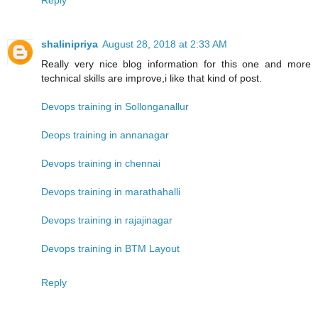
shalinipriya
August 28, 2018 at 2:33 AM
Really very nice blog information for this one and more
technical skills are improve,i like that kind of post.
Devops training in Sollonganallur
Deops training in annanagar
Devops training in chennai
Devops training in marathahalli
Devops training in rajajinagar
Devops training in BTM Layout
Reply