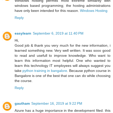
Windows hosting permits most extreme similarity with
windows based programming; the hosting administrations
have only been intended for this reason.
Windows Hosting
Reply
easylearn
September 6, 2019 at 11:40 PM
Hi,
Good job & thank you very much for the new information, i
learned something new. Very well written. It was sooo good
to read and usefull to improve knowledge. Who want to
learn this information most helpful. One who wanted to
learn this technology IT employees will always suggest you
take
python training in bangalore
. Because python course in
Bangalore is one of the best that one can do while choosing
the course.
Reply
gautham
September 16, 2019 at 9:22 PM
Azure has a huge importance in the development filed. this