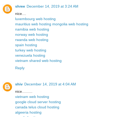
shree
December 14, 2019 at 3:24 AM
nice....
luxembourg web hosting
mauritius web hosting
mongolia web hosting
namibia web hosting
norway web hosting
rwanda web hosting
spain hosting
turkey web hosting
venezuela hosting
vietnam shared web hosting
Reply
shiv
December 14, 2019 at 4:04 AM
nice..........
vietnam web hosting
google cloud server hosting
canada telus cloud hosting
algeeria hosting