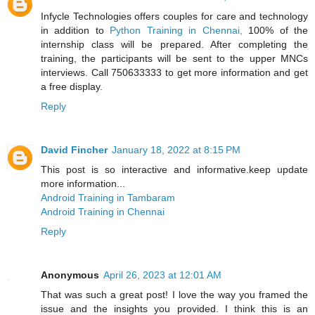
Infycle Technologies offers couples for care and technology
in addition to
Python Training in Chennai,
100% of the
internship class will be prepared. After completing the
training, the participants will be sent to the upper MNCs
interviews. Call 750633333 to get more information and get
a free display.
Reply
David Fincher
January 18, 2022 at 8:15 PM
This post is so interactive and informative.keep update
more information...
Android Training in Tambaram
Android Training in Chennai
Reply
Anonymous
April 26, 2023 at 12:01 AM
That was such a great post! I love the way you framed the
issue and the insights you provided. I think this is an