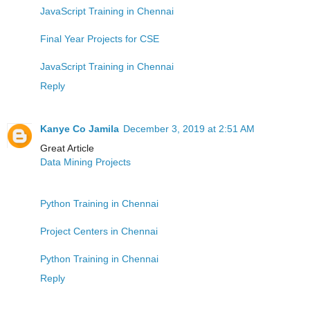
JavaScript Training in Chennai
Final Year Projects for CSE
JavaScript Training in Chennai
Reply
Kanye Co Jamila
December 3, 2019 at 2:51 AM
Great Article
Data Mining Projects
Python Training in Chennai
Project Centers in Chennai
Python Training in Chennai
Reply