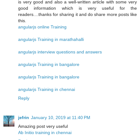
is very good and also a well-written article with some very
good information which is very useful for the
readers....thanks for sharing it and do share more posts like
this.
angularjs online Training
angularjs Training in marathahalli
angularjs interview questions and answers
angularjs Training in bangalore
angularjs Training in bangalore
angularjs Training in chennai
Reply
jefrin
January 10, 2019 at 11:40 PM
Amazing post very useful
Ab Initio training in chennai