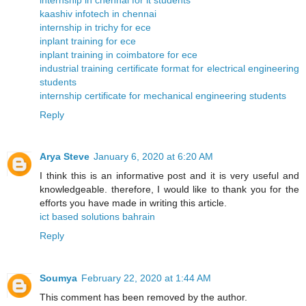
kaashiv infotech in chennai
internship in trichy for ece
inplant training for ece
inplant training in coimbatore for ece
industrial training certificate format for electrical engineering
students
internship certificate for mechanical engineering students
Reply
Arya Steve
January 6, 2020 at 6:20 AM
I think this is an informative post and it is very useful and
knowledgeable. therefore, I would like to thank you for the
efforts you have made in writing this article.
ict based solutions bahrain
Reply
Soumya
February 22, 2020 at 1:44 AM
This comment has been removed by the author.