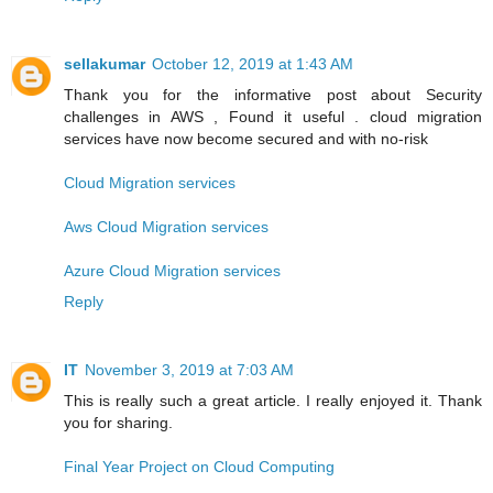
sellakumar
October 12, 2019 at 1:43 AM
Thank you for the informative post about Security
challenges in AWS , Found it useful . cloud migration
services have now become secured and with no-risk
Cloud Migration services
Aws Cloud Migration services
Azure Cloud Migration services
Reply
IT
November 3, 2019 at 7:03 AM
This is really such a great article. I really enjoyed it. Thank
you for sharing.
Final Year Project on Cloud Computing