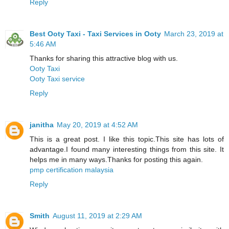
Reply
Best Ooty Taxi - Taxi Services in Ooty
March 23, 2019 at
5:46 AM
Thanks for sharing this attractive blog with us.
Ooty Taxi
Ooty Taxi service
Reply
janitha
May 20, 2019 at 4:52 AM
This is a great post. I like this topic.This site has lots of
advantage.I found many interesting things from this site. It
helps me in many ways.Thanks for posting this again.
pmp certification malaysia
Reply
Smith
August 11, 2019 at 2:29 AM