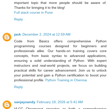
important topic that more people should be aware of.
Thanks for bringing it to the blog!
Full stack course in Pune
Reply
jack
December 2, 2024 at 12:59 AM
Code from Basics offers comprehensive Python
programming courses designed for beginners and
professionals alike. Our hands-on training covers core
concepts, from basic syntax to advanced applications,
ensuring a solid understanding of Python. With expert
instructors and real-world projects, we focus on building
practical skills for career advancement. Join us to unlock
your potential and gain a Python certification to boost your
professional profile.
Python Training in Chennai
Reply
sanjaysandy
February 18, 2026 at 5:41 AM
VLCC Chromepet operates as both a comprehensive