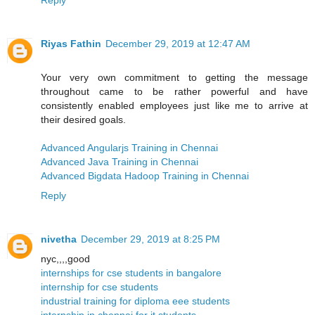
Riyas Fathin
December 29, 2019 at 12:47 AM
Your very own commitment to getting the message
throughout came to be rather powerful and have
consistently enabled employees just like me to arrive at
their desired goals.
Advanced Angularjs Training in Chennai
Advanced Java Training in Chennai
Advanced Bigdata Hadoop Training in Chennai
Reply
nivetha
December 29, 2019 at 8:25 PM
nyc,,,,good
internships for cse students in bangalore
internship for cse students
industrial training for diploma eee students
internship in chennai for it students