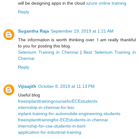
will be designing apps in the cloud
azure online training
Reply
Sugantha Raja
September 19, 2019 at 1:21 AM
The information is worth thinking over. I am really thankful
to you for posting this blog.
Selenium Training in Chennai
|
Best Selenium Training in
Chennai
Reply
Vijiaajith
October 8, 2019 at 11:13 PM
Useful blog
freeinplanttrainingcourseforECEstudents
internship-in-chennai-for-bsc
inplant-training-for-automobile-engineering-students
freeinplanttrainingfor-ECEstudents-in-chennai
internship-for-cse-students-in-bsnl
application-for-industrial-training