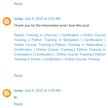
Reply
rocky
July 9, 2020 at 3:51 AM
Thank you for the informative post,i love this post.
Python Training in Chennai | Certification | Online Course
Training
|
Python Training in Bangalore | Certification |
Online Course Training
|
Python Training in Hyderabad |
Certification | Online Course Training
|
Python Training in
Coimbatore | Certification | Online Course Training
|
Python
Training in Online | Certification | Online Course Training
Reply
rocky
July 9, 2020 at 3:58 AM
hi
Reply