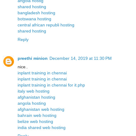
angola hostig
shared hosting
bangladesh hosting
botswana hosting
central african republi hosting
shared hosting
Reply
preethi minion
December 14, 2019 at 11:30 PM
nice..
inplant training in chennai
inplant training in chennai
inplant training in chennai for it.php
italy web hosting
afghanistan hosting
angola hosting
afghanistan web hosting
bahrain web hosting
belize web hosting
india shared web hosting
Reply