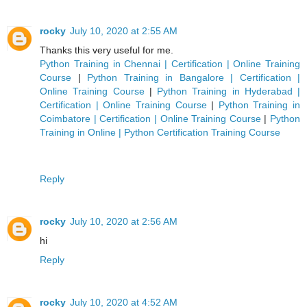
rocky
July 10, 2020 at 2:55 AM
Thanks this very useful for me.
Python Training in Chennai | Certification | Online Training
Course
|
Python Training in Bangalore | Certification |
Online Training Course
|
Python Training in Hyderabad |
Certification | Online Training Course
|
Python Training in
Coimbatore | Certification | Online Training Course
|
Python
Training in Online | Python Certification Training Course
Reply
rocky
July 10, 2020 at 2:56 AM
hi
Reply
rocky
July 10, 2020 at 4:52 AM