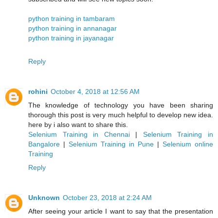
python training in tambaram
python training in annanagar
python training in jayanagar
Reply
rohini
October 4, 2018 at 12:56 AM
The knowledge of technology you have been sharing
thorough this post is very much helpful to develop new idea.
here by i also want to share this.
Selenium Training in Chennai
|
Selenium Training in
Bangalore
|
Selenium Training in Pune
|
Selenium online
Training
Reply
Unknown
October 23, 2018 at 2:24 AM
After seeing your article I want to say that the presentation