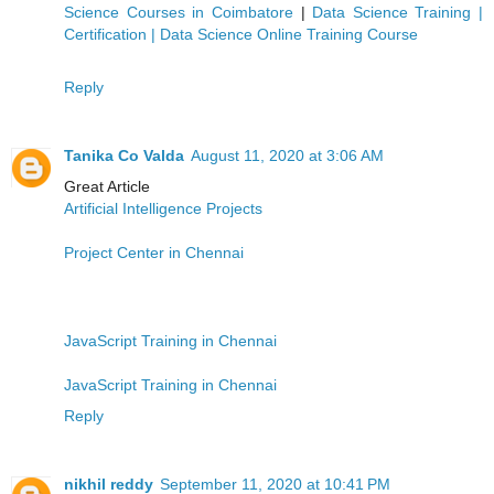
Science Courses in Coimbatore
|
Data Science Training |
Certification | Data Science Online Training Course
Reply
Tanika Co Valda
August 11, 2020 at 3:06 AM
Great Article
Artificial Intelligence Projects
Project Center in Chennai
JavaScript Training in Chennai
JavaScript Training in Chennai
Reply
nikhil reddy
September 11, 2020 at 10:41 PM