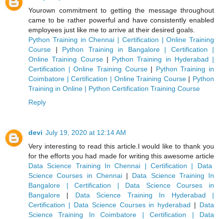
Yourown commitment to getting the message throughout
came to be rather powerful and have consistently enabled
employees just like me to arrive at their desired goals.
Python Training in Chennai | Certification | Online Training
Course
|
Python Training in Bangalore | Certification |
Online Training Course
|
Python Training in Hyderabad |
Certification | Online Training Course
|
Python Training in
Coimbatore | Certification | Online Training Course
|
Python
Training in Online | Python Certification Training Course
Reply
devi
July 19, 2020 at 12:14 AM
Very interesting to read this article.I would like to thank you
for the efforts you had made for writing this awesome article
Data Science Training In Chennai | Certification | Data
Science Courses in Chennai
|
Data Science Training In
Bangalore | Certification | Data Science Courses in
Bangalore
|
Data Science Training In Hyderabad |
Certification | Data Science Courses in hyderabad
|
Data
Science Training In Coimbatore | Certification | Data