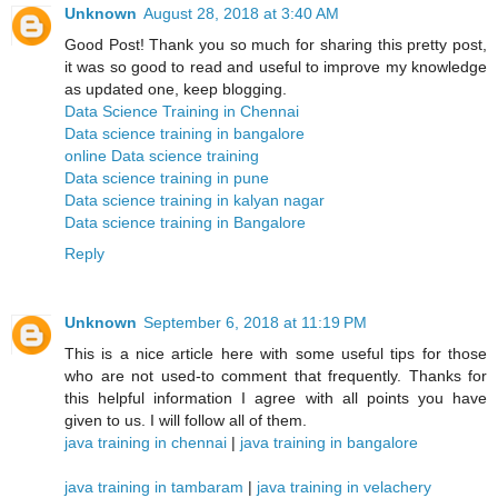
Unknown
August 28, 2018 at 3:40 AM
Good Post! Thank you so much for sharing this pretty post,
it was so good to read and useful to improve my knowledge
as updated one, keep blogging.
Data Science Training in Chennai
Data science training in bangalore
online Data science training
Data science training in pune
Data science training in kalyan nagar
Data science training in Bangalore
Reply
Unknown
September 6, 2018 at 11:19 PM
This is a nice article here with some useful tips for those
who are not used-to comment that frequently. Thanks for
this helpful information I agree with all points you have
given to us. I will follow all of them.
java training in chennai
|
java training in bangalore
java training in tambaram
|
java training in velachery