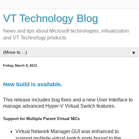
VT Technology Blog
News and tips about Microsoft technologies, virtualization
and VT Technology products.
▼
Friday, March 8, 2013
New build is available.
This release includes bug fixes and a new User Interface to
manage advanced Hyper-V Virtual Switch features.
Support for Multiple Parent Virtual NICs
Virtual Network Manager GUI was enhanced to
support multiple virtual switch ports bound to the