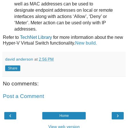
well as MAC addresses can be used to
designate endpoint addresses on local or remote
interfaces along with actions ‘Allow’, ‘Deny’ or
‘Meter’. Meter action can be used only with IP
addresses.
Refer to
TechNet Library
for more information about the new
Hyper-V Virtual Switch functionality.
New build.
david anderson
at
2:56 PM
Share
No comments:
Post a Comment
‹
›
Home
View web version