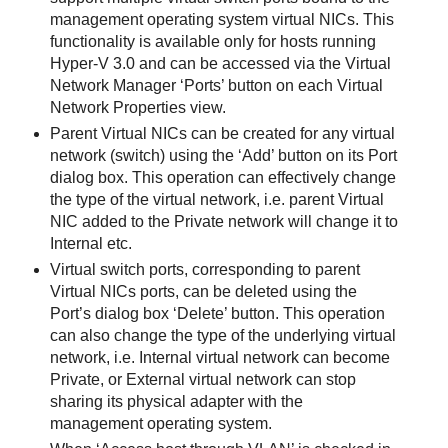
management operating system virtual NICs. This
functionality is available only for hosts running
Hyper-V 3.0 and can be accessed via the Virtual
Network Manager ‘Ports’ button on each Virtual
Network Properties view.
Parent Virtual NICs can be created for any virtual
network (switch) using the ‘Add’ button on its Port
dialog box. This operation can effectively change
the type of the virtual network, i.e. parent Virtual
NIC added to the Private network will change it to
Internal etc.
Virtual switch ports, corresponding to parent
Virtual NICs ports, can be deleted using the
Port’s dialog box ‘Delete’ button. This operation
can also change the type of the underlying virtual
network, i.e. Internal virtual network can become
Private, or External virtual network can stop
sharing its physical adapter with the
management operating system.