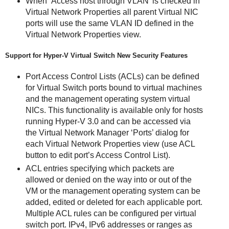
When ‘Access host through VLAN’ is checked in
Virtual Network Properties all parent Virtual NIC
ports will use the same VLAN ID defined in the
Virtual Network Properties view.
Support for Hyper-V Virtual Switch New Security Features
Port Access Control Lists (ACLs) can be defined
for Virtual Switch ports bound to virtual machines
and the management operating system virtual
NICs. This functionality is available only for hosts
running Hyper-V 3.0 and can be accessed via
the Virtual Network Manager ‘Ports’ dialog for
each Virtual Network Properties view (use ACL
button to edit port’s Access Control List).
ACL entries specifying which packets are
allowed or denied on the way into or out of the
VM or the management operating system can be
added, edited or deleted for each applicable port.
Multiple ACL rules can be configured per virtual
switch port. IPv4, IPv6 addresses or ranges as