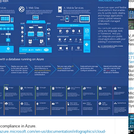
tou
V, 
Ser
New
Win
177
Ser
Win
Bui
Mic
Win
Win
Mic
Win
Win
Sys
 compliance in Azure.
/azure.microsoft.com/en-us/documentation/infographics/cloud-