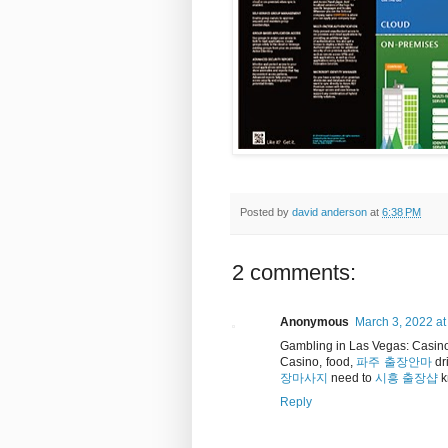
Posted by
david anderson
at
6:38 PM
2 comments:
Anonymous
March 3, 2022 at
Gambling in Las Vegas: Casino
Casino, food,
파주 출장안마
dr
장마사지
need to
시흥 출장샵
k
Reply