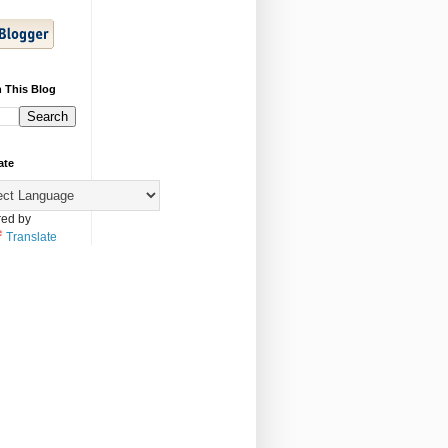
 This Blog
ate
ed by
Translate