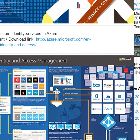
Win
ava
Mic
201
hit
Tec
 core identity services in Azure.
t / Download link:
http://azure.microsoft.com/en-
identity-and-access/
pri
tec
The
Blog A
►
20
►
20
►
20
▼
20
▼
►