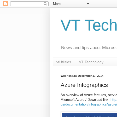
VT Tech
News and tips about Microsof
vtUtilities
VT Technology
Wednesday, December 17, 2014
Azure Infographics
An overview of Azure features, ser
Microsoft Azure / Download link:
http
us/documentation/infographics/azure