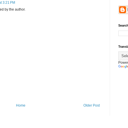
at 3:21 PM
d by the author.
Search
Transl
Power
Home
Older Post