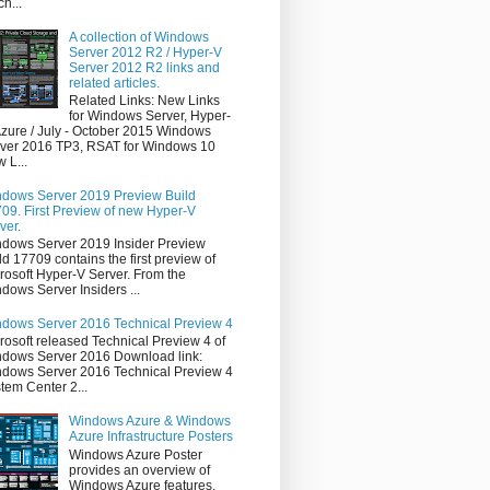
ch...
A collection of Windows
Server 2012 R2 / Hyper-V
Server 2012 R2 links and
related articles.
Related Links: New Links
for Windows Server, Hyper-
Azure / July - October 2015 Windows
ver 2016 TP3, RSAT for Windows 10
 L...
dows Server 2019 Preview Build
09. First Preview of new Hyper-V
ver.
dows Server 2019 Insider Preview
ld 17709 contains the first preview of
rosoft Hyper-V Server. From the
dows Server Insiders ...
dows Server 2016 Technical Preview 4
rosoft released Technical Preview 4 of
dows Server 2016 Download link:
dows Server 2016 Technical Preview 4
tem Center 2...
Windows Azure & Windows
Azure Infrastructure Posters
Windows Azure Poster
provides an overview of
Windows Azure features,