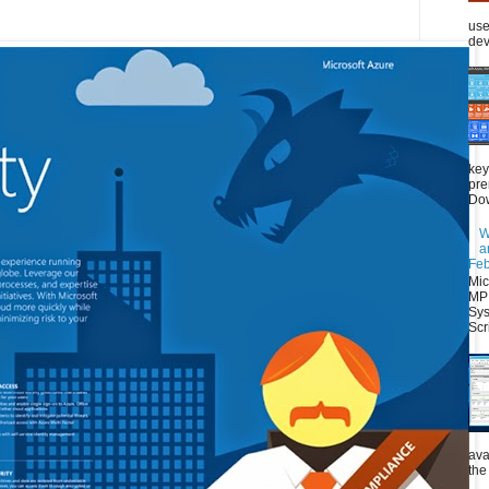
use
dev
key
pre
Dow
W
a
Feb
Mic
MP 
Sys
Scri
ava
the 