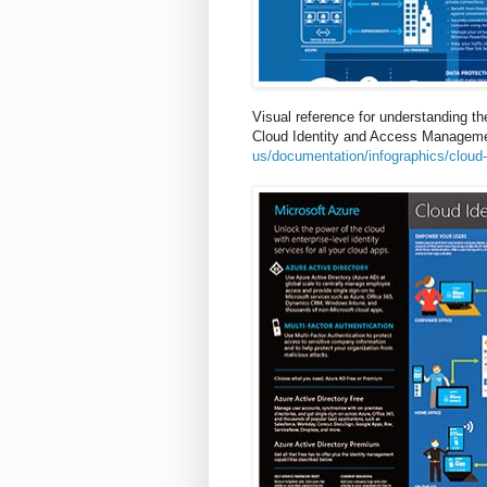
Visual reference for understanding the
Cloud Identity and Access Managemen
us/documentation/infographics/cloud-