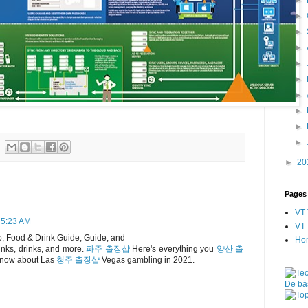
►
►
►
►
►
►
►
►
►
►
20
Pages
VT 
 5:23 AM
VT 
, Food & Drink Guide, Guide, and
Ho
inks, drinks, and more.
파주 출장샵
Here's everything you
양산 출
now about Las
청주 출장샵
Vegas gambling in 2021.
De bäs