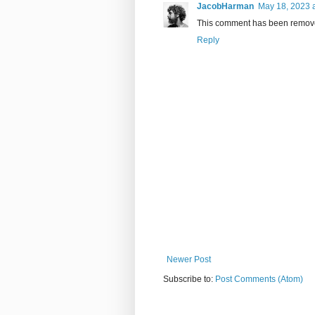
JacobHarman
May 18, 2023 
This comment has been remove
Reply
Newer Post
Subscribe to:
Post Comments (Atom)