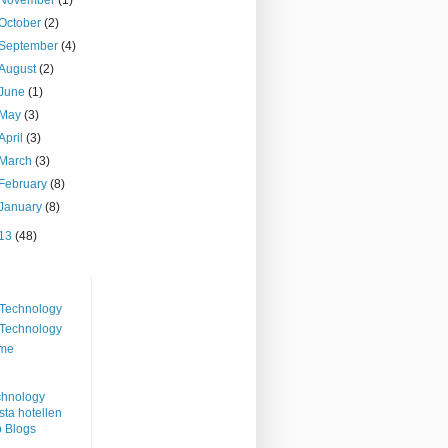
October
(2)
September
(4)
August
(2)
June
(1)
May
(3)
April
(3)
March
(3)
February
(8)
January
(8)
13
(48)
Technology
Technology
me
ta hotellen