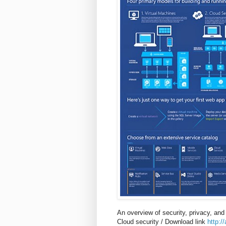
An overview of security, privacy, and
Cloud security / Download link
http:/