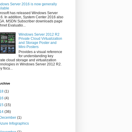
dows Server 2016 is now generally
ilable
rosoft has released Windows Server
6. In addition, System Center 2016 also
 GA. MSDN Subscriber downloads page
hnet Evaluatio...
Windows Server 2012 R2
Private Cloud Virtualization
and Storage Poster and
Mini-Posters
Provides a visual reference
for understanding key
vate cloud storage and virtualization
hnologies in Windows Server 2012 R2.
y focu...
rchive
18
(1)
16
(4)
15
(15)
14
(36)
December
(1)
Azure Infographics
November
(1)