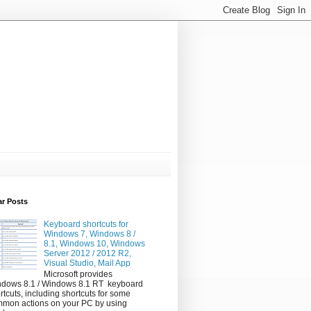
ar Posts
Keyboard shortcuts for
Windows 7, Windows 8 /
8.1, Windows 10, Windows
Server 2012 / 2012 R2,
Visual Studio, Mail App
Microsoft provides
dows 8.1 / Windows 8.1 RT keyboard
rtcuts, including shortcuts for some
mon actions on your PC by using