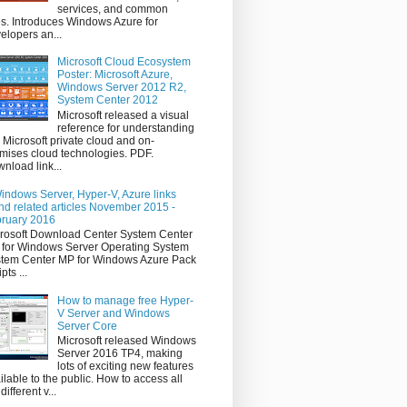
services, and common
s. Introduces Windows Azure for
elopers an...
Microsoft Cloud Ecosystem
Poster: Microsoft Azure,
Windows Server 2012 R2,
System Center 2012
Microsoft released a visual
reference for understanding
 Microsoft private cloud and on-
mises cloud technologies. PDF.
nload link...
indows Server, Hyper-V, Azure links
nd related articles November 2015 -
ruary 2016
rosoft Download Center System Center
for Windows Server Operating System
tem Center MP for Windows Azure Pack
pts ...
How to manage free Hyper-
V Server and Windows
Server Core
Microsoft released Windows
Server 2016 TP4, making
lots of exciting new features
ilable to the public. How to access all
different v...