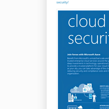
security/