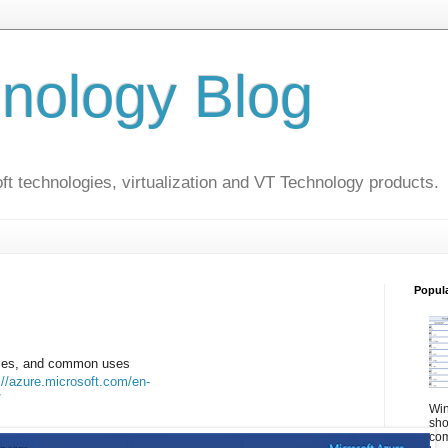
nology Blog
t technologies, virtualization and VT Technology products.
Popul
vices, and common uses
://azure.microsoft.com/en-
/
Win
sho
com