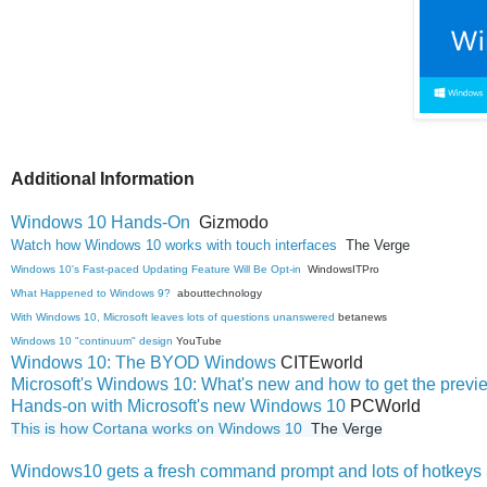
Additional Information
Windows 10 Hands-On
Gizmodo
Watch how Windows 10 works with touch interfaces
The Verge
Windows 10's Fast-paced Updating Feature Will Be Opt-in
WindowsITPro
What Happened to Windows 9?
abouttechnology
With Windows 10, Microsoft leaves lots of questions unanswered
betanews
Windows 10 "continuum" design
YouTube
Windows 10: The BYOD Windows
CITEworld
Microsoft's Windows 10: What's new and how to get the previe
Hands-on with Microsoft's new Windows 10
PCWorld
This is how Cortana works on Windows 10 
 The Verge
Windows10 gets a fresh command prompt and lots of hotkeys