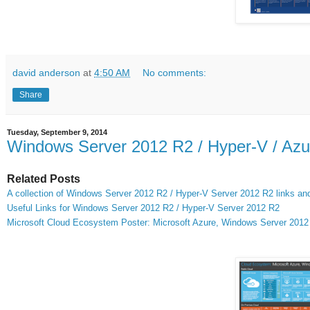
david anderson
at
4:50 AM
No comments:
Share
Tuesday, September 9, 2014
Windows Server 2012 R2 / Hyper-V / Azu
Related Posts
A collection of Windows Server 2012 R2 / Hyper-V Server 2012 R2 links and 
Useful Links for Windows Server 2012 R2 / Hyper-V Server 2012 R2
Microsoft Cloud Ecosystem Poster: Microsoft Azure, Windows Server 201