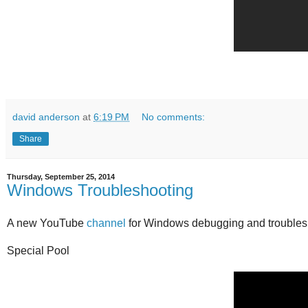
david anderson
at
6:19 PM
No comments:
Share
Thursday, September 25, 2014
Windows Troubleshooting
A new YouTube
channel
for Windows debugging and troubles
Special Pool