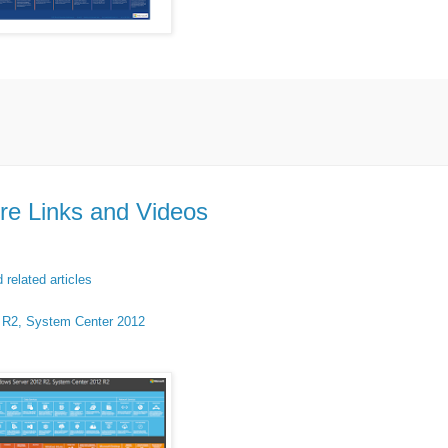
re Links and Videos
related articles
2 R2, System Center 2012