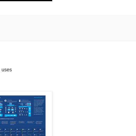
n uses