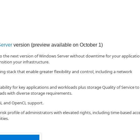
erver
version (preview available on October 1)
to the next version of Windows Server without downtime for your applicati
sition your infrastructure.
stack that enable greater flexibility and control, including a network
ility for key applications and workloads plus storage Quality of Service to
s with diverse storage requirements.
GL and OpenCL support.
isk profile of administrators with elevated rights, including time-based acc
ties.