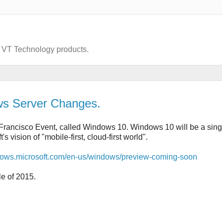
d VT Technology products.
ws Server Changes.
Francisco Event, called Windows 10. Windows 10 will be a sing
vision of "mobile-first, cloud-first world".
ndows.microsoft.com/en-us/windows/preview-coming-soon
e of 2015.