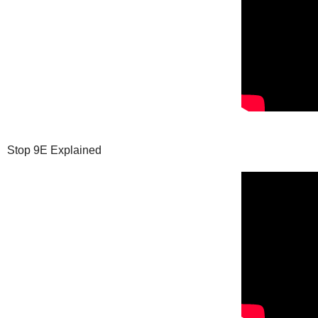
Stop 9E Explained