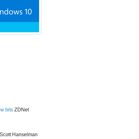
w bits
ZDNet
Scott Hanselman