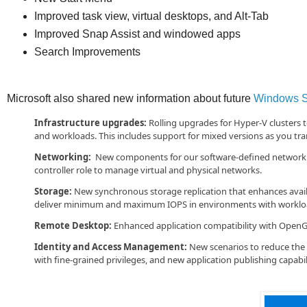
Improved task view, virtual desktops, and Alt-Tab
Improved Snap Assist and windowed apps
Search Improvements
Microsoft also shared new information about future
Windows S
Infrastructure upgrades:
Rolling upgrades for Hyper-V clusters 
and workloads. This includes support for mixed versions as you tran
Networking:
New components for our software-defined networking 
controller role to manage virtual and physical networks.
Storage:
New synchronous storage replication that enhances availab
deliver minimum and maximum IOPS in environments with workload
Remote Desktop:
Enhanced application compatibility with Open
Identity and Access Management:
New scenarios to reduce the r
with fine-grained privileges, and new application publishing capabili