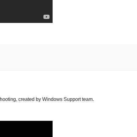
hooting, created by Windows Support team.