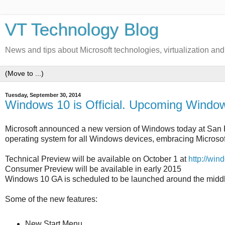
VT Technology Blog
News and tips about Microsoft technologies, virtualization an
Tuesday, September 30, 2014
Windows 10 is Official. Upcoming Windo
Microsoft announced a new version of Windows today at San 
operating system for all Windows devices, embracing Microsoft's 
Technical Preview will be available on October 1 at
http://wi
Consumer Preview will be available in early 2015
Windows 10 GA is scheduled to be launched around the middl
Some of the new features:
New Start Menu