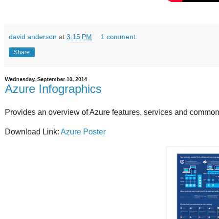
david anderson
at
3:15 PM
1 comment:
Share
Wednesday, September 10, 2014
Azure Infographics
Provides an overview of Azure features, services and commo
Download Link:
Azure Poster